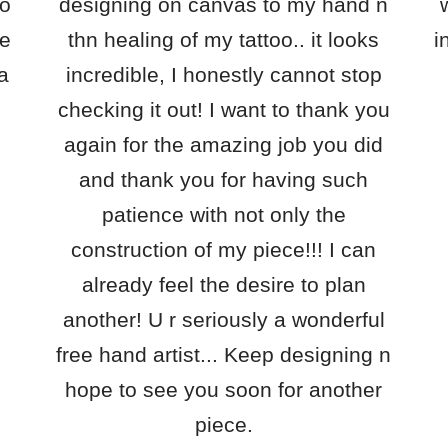
oo
designing on canvas to my hand n
ce
thn healing of my tattoo.. it looks
i
 a
incredible, I honestly cannot stop
checking it out! I want to thank you
again for the amazing job you did
and thank you for having such
patience with not only the
construction of my piece!!! I can
already feel the desire to plan
another! U r seriously a wonderful
free hand artist... Keep designing n
hope to see you soon for another
piece.