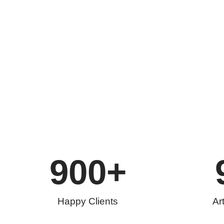
900
+
Happy Clients
Ar