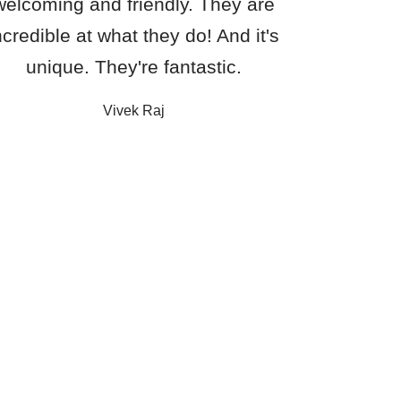
welcoming and friendly. They are
ncredible at what they do! And it's
unique. They're fantastic.
Vivek Raj