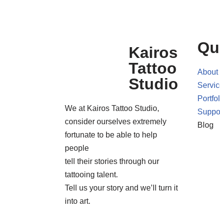
Qu
Kairos
Tattoo
About
Studio
Servi
Portfol
We at Kairos Tattoo Studio,
Suppo
consider ourselves extremely
Blog
fortunate to be able to help
people
tell their stories through our
tattooing talent.
Tell us your story and we’ll turn it
into art.