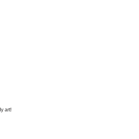
y art!