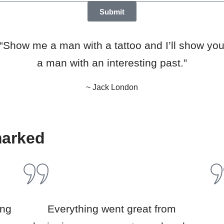
Submit
“Show me a man with a tattoo and I’ll show yo
a man with an interesting past.”
~ Jack London
marked
ing
Everything went great from