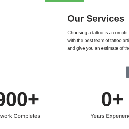
Our Services
Choosing a tattoo is a compli
with the best team of tattoo ar
and give you an estimate of th
900
+
0
+
twork Completes
Years Experien