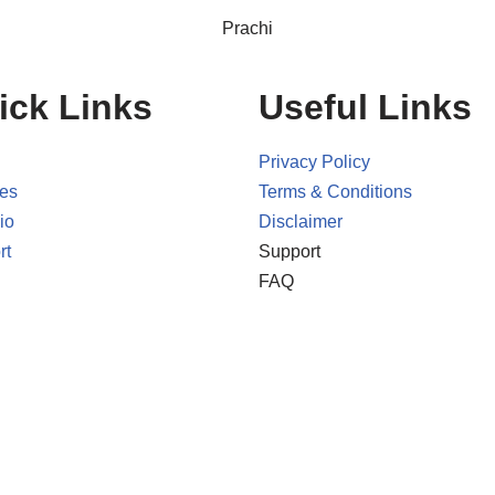
Prachi
ick Links
Useful Links
Privacy Policy
ces
Terms & Conditions
io
Disclaimer
rt
Support
FAQ