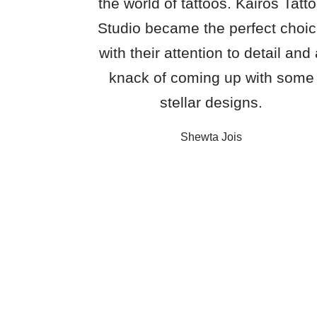
the world of tattoos. Kairos Tatt
Studio became the perfect choi
with their attention to detail and
knack of coming up with some
stellar designs.
Shewta Jois