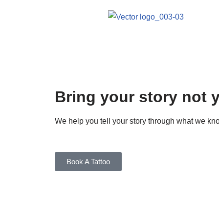
Skip
to
content
Bring your story not 
We help you tell your story through what we 
Book A Tattoo