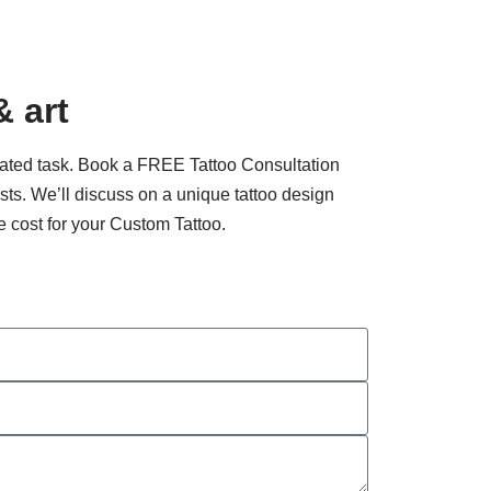
& art
cated task. Book a FREE Tattoo Consultation
tists. We’ll discuss on a unique tattoo design
e cost for your Custom Tattoo.