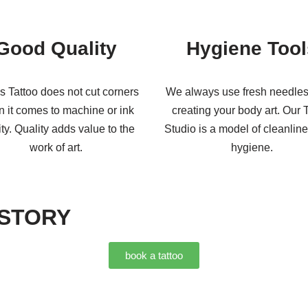
Good Quality
Hygiene Tool
s Tattoo does not cut corners
We always use fresh needle
 it comes to machine or ink
creating your body art. Our 
ity. Quality adds value to the
Studio is a model of cleanlin
work of art.
hygiene.
 STORY
book a tattoo