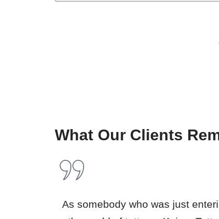
What Our Clients Re
As somebody who was just enter