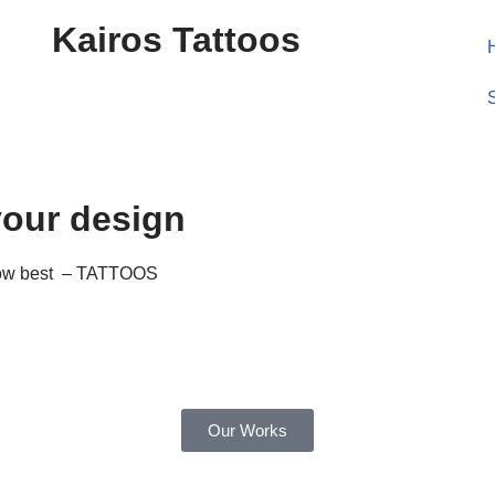
Kairos Tattoos
your design
know best – TATTOOS
Our Works