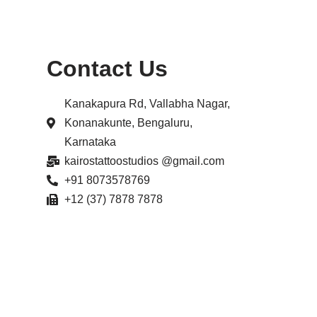
Contact Us
Kanakapura Rd, Vallabha Nagar,
Konanakunte, Bengaluru,
Karnataka
kairostattoostudios @gmail.com
+91 8073578769
+12 (37) 7878 7878