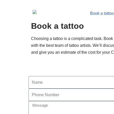
Book a tattoo
Choosing a tattoo is a complicated task. Boo
with the best team of tattoo artists. We’ll disc
and give you an estimate of the cost for your 