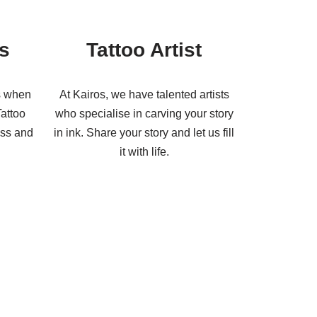
s
Tattoo Artist
s when
At Kairos, we have talented artists
Tattoo
who specialise in carving your story
ess and
in ink. Share your story and let us fill
it with life.