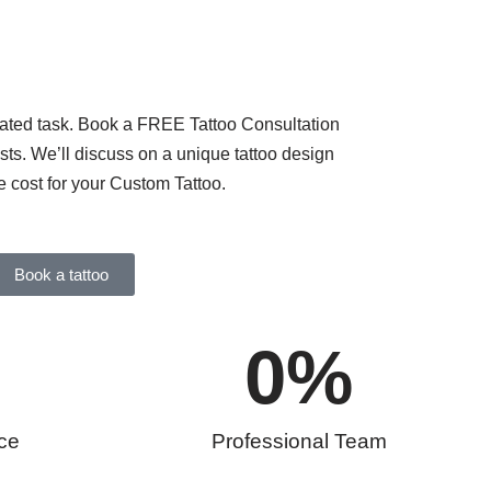
cated task. Book a FREE Tattoo Consultation
tists. We’ll discuss on a unique tattoo design
e cost for your Custom Tattoo.
Book a tattoo
0
%
ce
Professional Team