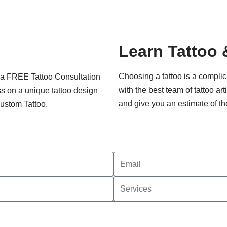
Learn Tattoo 
Choosing a tattoo is a compli
k a FREE Tattoo Consultation
with the best team of tattoo ar
uss on a unique tattoo design
and give you an estimate of th
Custom Tattoo.