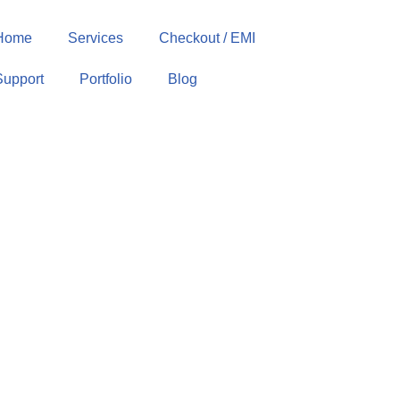
Home
Services
Checkout / EMI
Support
Portfolio
Blog