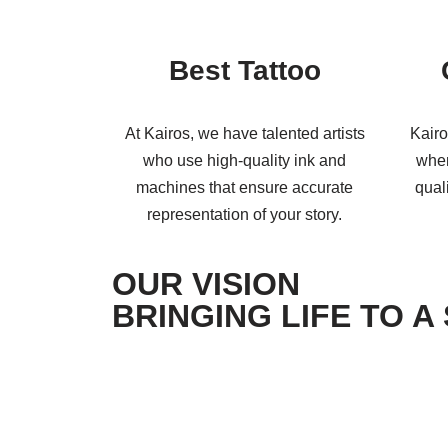
Best Tattoo
At Kairos, we have talented artists
Kairo
who use high-quality ink and
when
machines that ensure accurate
qual
representation of your story.
OUR VISION
BRINGING LIFE TO A