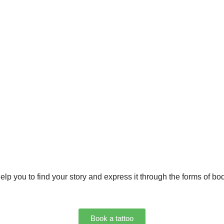
lp you to find your story and express it through the forms of bod
Book a tattoo