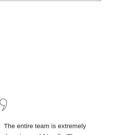
u
The entire team is extremely