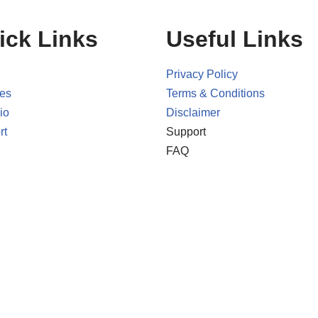
ick Links
Useful Links
Privacy Policy
ces
Terms & Conditions
io
Disclaimer
rt
Support
FAQ