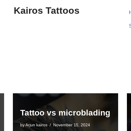
Kairos Tattoos
Tattoo vs microblading
by
Arjun kairos
November 15, 2024