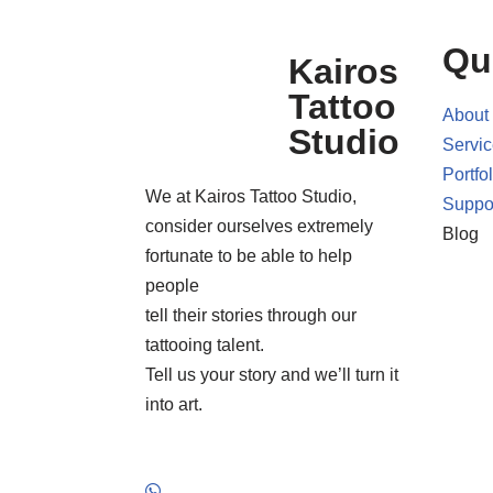
Qu
Kairos
Tattoo
About
Studio
Servi
Portfol
We at Kairos Tattoo Studio,
Suppo
consider ourselves extremely
Blog
fortunate to be able to help
people
tell their stories through our
tattooing talent.
Tell us your story and we’ll turn it
into art.