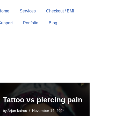
Home
Services
Checkout / EMI
Support
Portfolio
Blog
Tattoo vs piercing pain
by
Arjun kairos
November 14, 2024