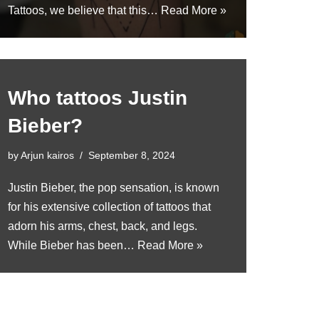
Tattoos, we believe that this…
Read More »
Who tattoos Justin
Bieber?
by
Arjun kairos
September 8, 2024
Justin Bieber, the pop sensation, is known
for his extensive collection of tattoos that
adorn his arms, chest, back, and legs.
While Bieber has been…
Read More »