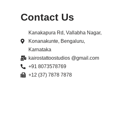
Contact Us
Kanakapura Rd, Vallabha Nagar,
Konanakunte, Bengaluru,
Karnataka
kairostattoostudios @gmail.com
+91 8073578769
+12 (37) 7878 7878