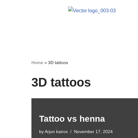
Skip
to
content
Home
»
3D tattoos
3D tattoos
Tattoo vs henna
by
Arjun kairos
November 17, 2024