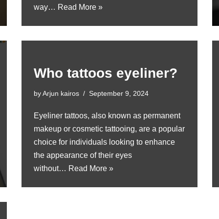
way…
Read More »
Who tattoos eyeliner?
by
Arjun kairos
September 9, 2024
Eyeliner tattoos, also known as permanent
makeup or cosmetic tattooing, are a popular
choice for individuals looking to enhance
the appearance of their eyes
without…
Read More »