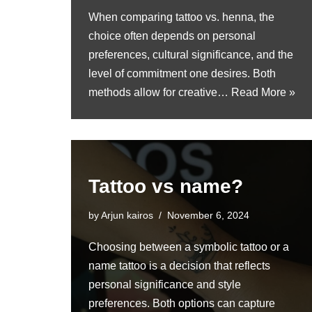
When comparing tattoo vs. henna, the
choice often depends on personal
preferences, cultural significance, and the
level of commitment one desires. Both
methods allow for creative…
Read More »
Tattoo vs name?
by
Arjun kairos
November 6, 2024
Choosing between a symbolic tattoo or a
name tattoo is a decision that reflects
personal significance and style
preferences. Both options can capture