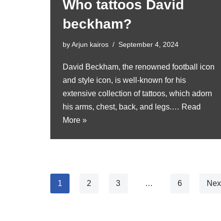
Who tattoos David
beckham?
by
Arjun kairos
September 4, 2024
David Beckham, the renowned football icon
and style icon, is well-known for his
extensive collection of tattoos, which adorn
his arms, chest, back, and legs.…
Read
More »
1
2
3
…
6
Nex