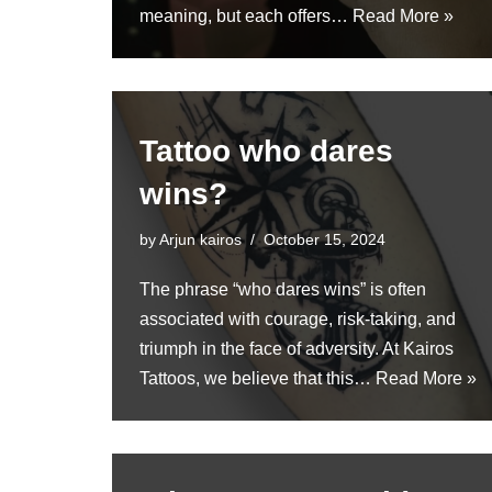
meaning, but each offers…
Read More »
Tattoo who dares
wins?
by
Arjun kairos
October 15, 2024
The phrase “who dares wins” is often
associated with courage, risk-taking, and
triumph in the face of adversity. At Kairos
Tattoos, we believe that this…
Read More »