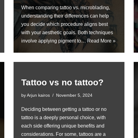
When comparing tattoo vs. microblading,
understanding their differences can help
you decide which procedure aligns best
with your aesthetic goals. Both techniques
involve applying pigment to…
Read More »
Tattoo vs no tattoo?
by
Arjun kairos
November 5, 2024
Deciding between getting a tattoo or no
tattoo is a deeply personal choice, with
each side offering unique benefits and
considerations. For some, tattoos are a