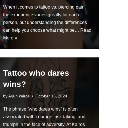
When it comes to tattoo vs. piercing pain,
the experience varies greatly for each
person, but understanding the differences
can help you choose what might be…
Read
More »
Tattoo who dares
wins?
by
Arjun kairos
October 16, 2024
The phrase “who dares wins” is often
associated with courage, risk-taking, and
triumph in the face of adversity. At Kairos