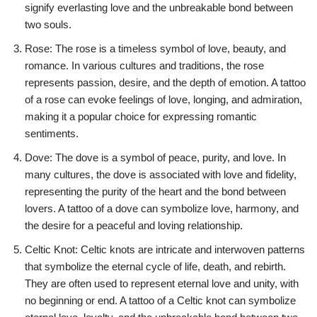
signify everlasting love and the unbreakable bond between
two souls.
Rose: The rose is a timeless symbol of love, beauty, and
romance. In various cultures and traditions, the rose
represents passion, desire, and the depth of emotion. A tattoo
of a rose can evoke feelings of love, longing, and admiration,
making it a popular choice for expressing romantic
sentiments.
Dove: The dove is a symbol of peace, purity, and love. In
many cultures, the dove is associated with love and fidelity,
representing the purity of the heart and the bond between
lovers. A tattoo of a dove can symbolize love, harmony, and
the desire for a peaceful and loving relationship.
Celtic Knot: Celtic knots are intricate and interwoven patterns
that symbolize the eternal cycle of life, death, and rebirth.
They are often used to represent eternal love and unity, with
no beginning or end. A tattoo of a Celtic knot can symbolize