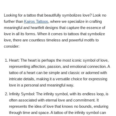
Looking for a tattoo that beautifully symbolizes love? Look no
further than
Kairos Tattoos
, where we specialize in crafting
meaningful and heartfelt designs that capture the essence of
love in all its forms. When it comes to tattoos that symbolize
love, there are countless timeless and powerful motifs to
consider:
Heart: The heart is perhaps the most iconic symbol of love,
representing affection, passion, and emotional connection. A
tattoo of a heart can be simple and classic or adorned with
intricate details, making it a versatile choice for expressing
love in a personal and meaningful way.
Infinity Symbol: The infinity symbol, with its endless loop, is
often associated with eternal love and commitment. It
represents the idea of love that knows no bounds, enduring
through time and space. A tattoo of the infinity symbol can