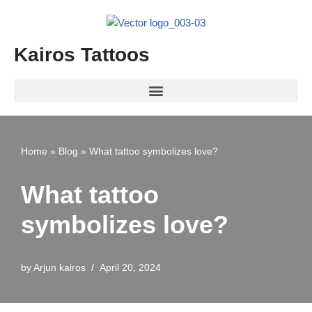
Skip
Kairos Tattoos
to
content
Home
»
Blog
»
What tattoo symbolizes love?
What tattoo
symbolizes love?
by
Arjun kairos
April 20, 2024