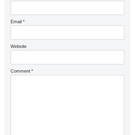
Email
*
Website
Comment
*