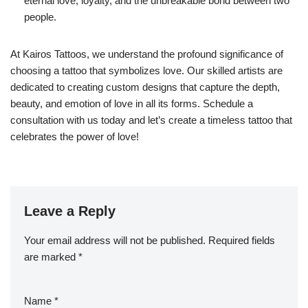
eternal love, loyalty, and the unbreakable bond between two
people.
At Kairos Tattoos, we understand the profound significance of
choosing a tattoo that symbolizes love. Our skilled artists are
dedicated to creating custom designs that capture the depth,
beauty, and emotion of love in all its forms. Schedule a
consultation with us today and let’s create a timeless tattoo that
celebrates the power of love!
Leave a Reply
Your email address will not be published.
Required fields
are marked
*
Name
*