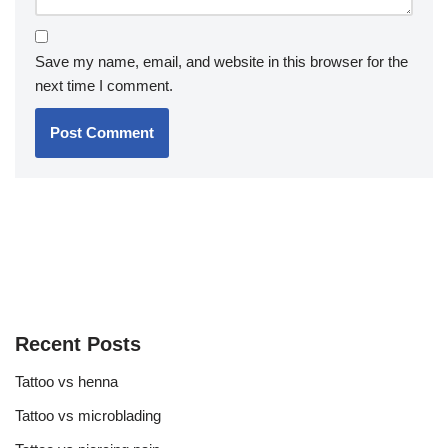
Save my name, email, and website in this browser for the
next time I comment.
Recent Posts
Tattoo vs henna
Tattoo vs microblading