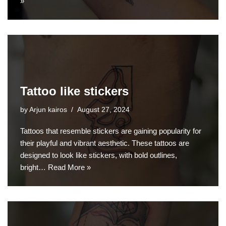
»
Tattoo like stickers
by
Arjun kairos
August 27, 2024
Tattoos that resemble stickers are gaining popularity for
their playful and vibrant aesthetic. These tattoos are
designed to look like stickers, with bold outlines,
bright…
Read More »