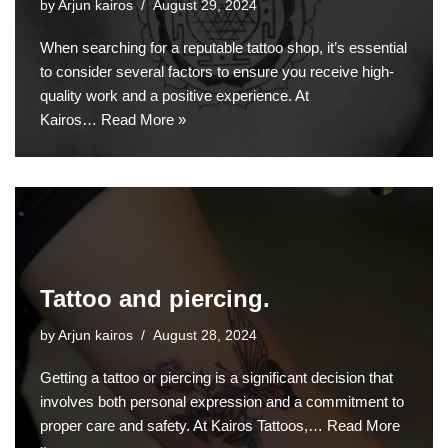
by
Arjun kairos
August 29, 2024
When searching for a reputable tattoo shop, it’s essential
to consider several factors to ensure you receive high-
quality work and a positive experience. At
Kairos…
Read More »
Tattoo and piercing.
by
Arjun kairos
August 28, 2024
Getting a tattoo or piercing is a significant decision that
involves both personal expression and a commitment to
proper care and safety. At Kairos Tattoos,…
Read More