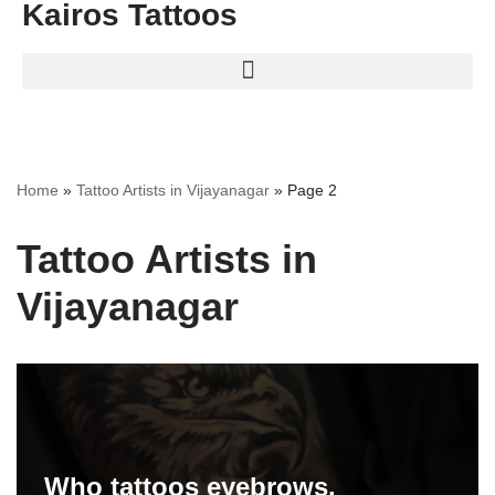
Kairos Tattoos
Home
»
Tattoo Artists in Vijayanagar
»
Page 2
Tattoo Artists in
Vijayanagar
Who tattoos eyebrows.