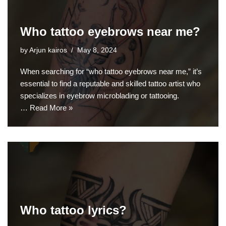
Who tattoo eyebrows near me?
by
Arjun kairos
May 8, 2024
When searching for “who tattoo eyebrows near me,” it’s
essential to find a reputable and skilled tattoo artist who
specializes in eyebrow microblading or tattooing.
…
Read More »
Who tattoo lyrics?