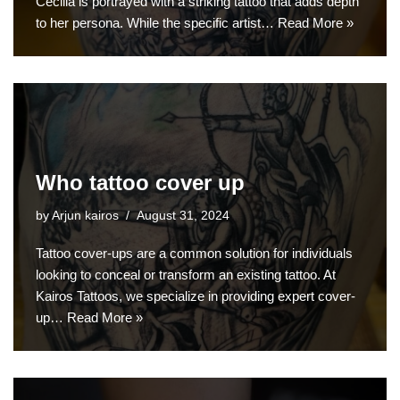
Cecilia is portrayed with a striking tattoo that adds depth
to her persona. While the specific artist…
Read More »
Who tattoo cover up
by
Arjun kairos
August 31, 2024
Tattoo cover-ups are a common solution for individuals
looking to conceal or transform an existing tattoo. At
Kairos Tattoos, we specialize in providing expert cover-
up…
Read More »