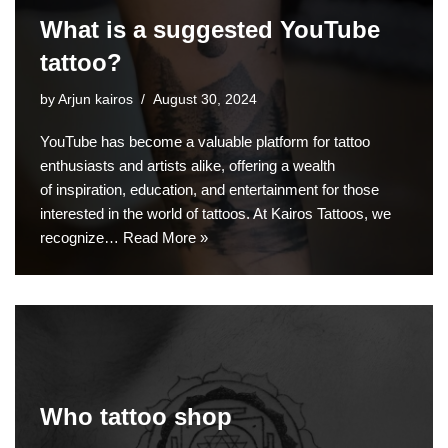
What is a suggested YouTube
tattoo?
by
Arjun kairos
August 30, 2024
YouTube has become a valuable platform for tattoo
enthusiasts and artists alike, offering a wealth
of inspiration, education, and entertainment for those
interested in the world of tattoos. At Kairos Tattoos, we
recognize…
Read More »
Who tattoo shop