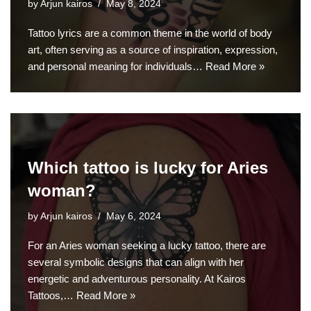
by
Arjun kairos
May 8, 2024
Tattoo lyrics are a common theme in the world of body
art, often serving as a source of inspiration, expression,
and personal meaning for individuals…
Read More »
Which tattoo is lucky for Aries
woman?
by
Arjun kairos
May 6, 2024
For an Aries woman seeking a lucky tattoo, there are
several symbolic designs that can align with her
energetic and adventurous personality. At Kairos
Tattoos,…
Read More »