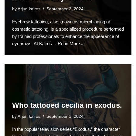
by
Arjun kairos
September 2, 2024
Eyebrow tattooing, also known as microblading or
cosmetic tattooing, is a specialized procedure performed
by trained professionals to enhance the appearance of
eyebrows. At Kairos…
Read More »
Who tattooed cecilia in exodus.
by
Arjun kairos
September 1, 2024
In the popular television series “Exodus,” the character