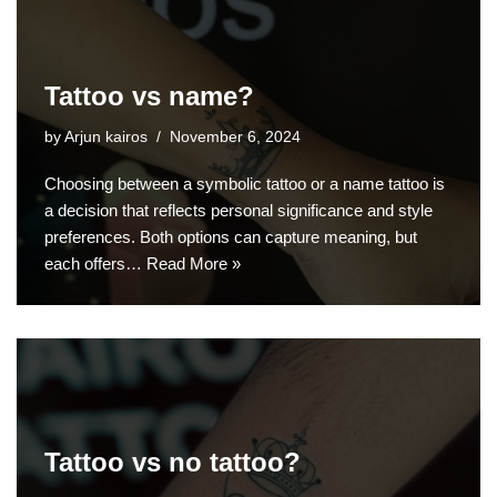
Tattoo vs name?
by
Arjun kairos
November 6, 2024
Choosing between a symbolic tattoo or a name tattoo is
a decision that reflects personal significance and style
preferences. Both options can capture meaning, but
each offers…
Read More »
Tattoo vs no tattoo?