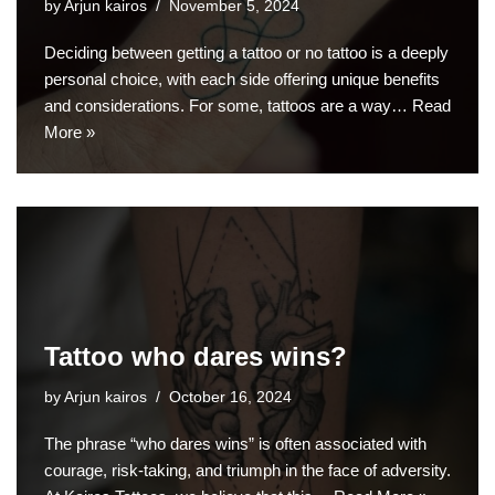
by
Arjun kairos
November 5, 2024
Deciding between getting a tattoo or no tattoo is a deeply
personal choice, with each side offering unique benefits
and considerations. For some, tattoos are a way…
Read
More »
Tattoo who dares wins?
by
Arjun kairos
October 16, 2024
The phrase “who dares wins” is often associated with
courage, risk-taking, and triumph in the face of adversity.