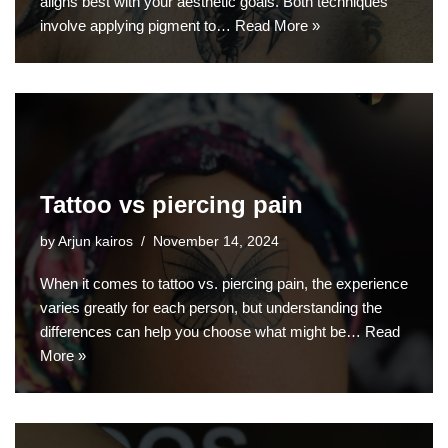
aligns best with your aesthetic goals. Both techniques
involve applying pigment to…
Read More »
Tattoo vs piercing pain
by
Arjun kairos
November 14, 2024
When it comes to tattoo vs. piercing pain, the experience
varies greatly for each person, but understanding the
differences can help you choose what might be…
Read
More »