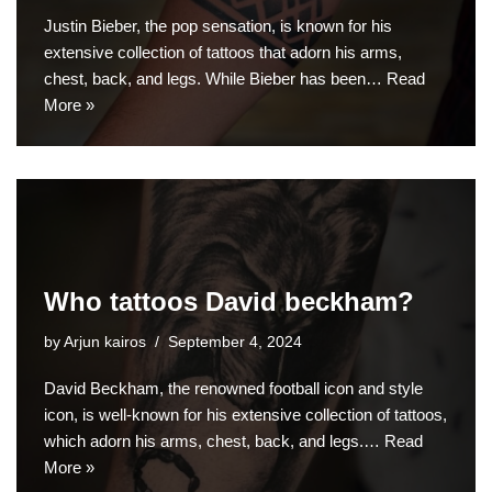
Justin Bieber, the pop sensation, is known for his
extensive collection of tattoos that adorn his arms,
chest, back, and legs. While Bieber has been…
Read
More »
Who tattoos David beckham?
by
Arjun kairos
September 4, 2024
David Beckham, the renowned football icon and style
icon, is well-known for his extensive collection of tattoos,
which adorn his arms, chest, back, and legs.…
Read
More »