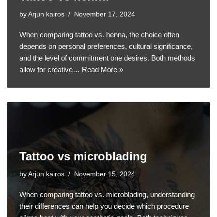
by
Arjun kairos
November 17, 2024
When comparing tattoo vs. henna, the choice often
depends on personal preferences, cultural significance,
and the level of commitment one desires. Both methods
allow for creative…
Read More »
Tattoo vs microblading
by
Arjun kairos
November 15, 2024
When comparing tattoo vs. microblading, understanding
their differences can help you decide which procedure