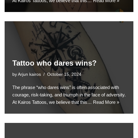
At Kairos Tattoos, we believe that this…
Read More »
Tattoo who dares wins?
by
Arjun kairos
October 15, 2024
The phrase “who dares wins” is often associated with
courage, risk-taking, and triumph in the face of adversity.
At Kairos Tattoos, we believe that this…
Read More »