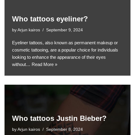
Who tattoos eyeliner?
by
Arjun kairos
September 9, 2024
Eyeliner tattoos, also known as permanent makeup or
cosmetic tattooing, are a popular choice for individuals
looking to enhance the appearance of their eyes
without…
Read More »
Who tattoos Justin Bieber?
by
Arjun kairos
September 8, 2024