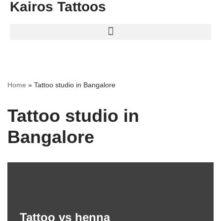
Kairos Tattoos
Home
»
Tattoo studio in Bangalore
Tattoo studio in
Bangalore
Tattoo vs henna