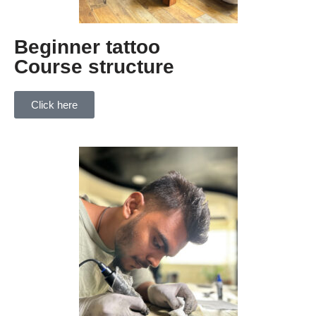
Beginner tattoo
Course structure
Click here