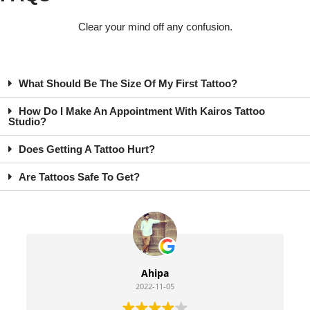
Clear your mind off any confusion.
What Should Be The Size Of My First Tattoo?
How Do I Make An Appointment With Kairos Tattoo
Studio?
Does Getting A Tattoo Hurt?
Are Tattoos Safe To Get?
Ahipa
2022-11-05