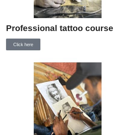
Professional tattoo course
Click here