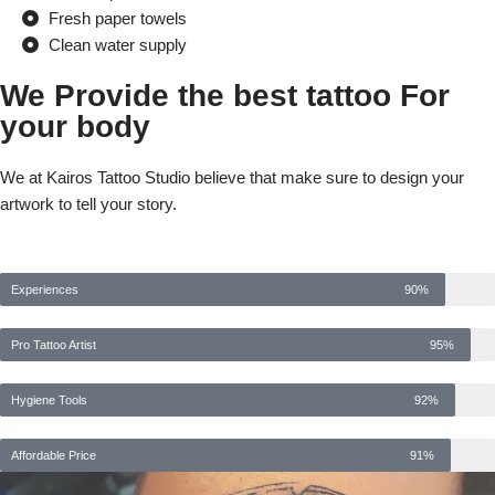
Fresh paper towels
Clean water supply
We Provide the best tattoo For
your body
We at Kairos Tattoo Studio believe that make sure to design your
artwork to tell your story.
Experiences
90%
Pro Tattoo Artist
95%
Hygiene Tools
92%
Affordable Price
91%