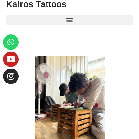
Kairos Tattoos