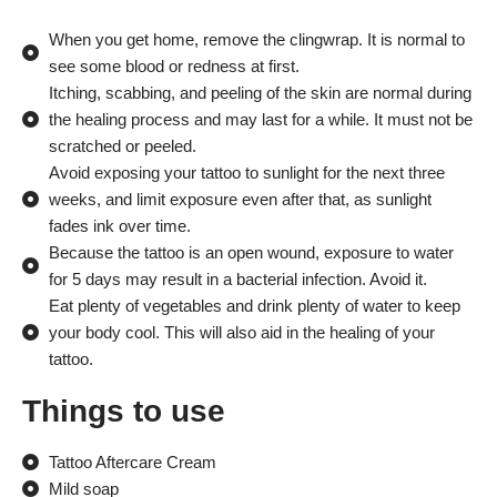
When you get home, remove the clingwrap. It is normal to
see some blood or redness at first.
Itching, scabbing, and peeling of the skin are normal during
the healing process and may last for a while. It must not be
scratched or peeled.
Avoid exposing your tattoo to sunlight for the next three
weeks, and limit exposure even after that, as sunlight
fades ink over time.
Because the tattoo is an open wound, exposure to water
for 5 days may result in a bacterial infection. Avoid it.
Eat plenty of vegetables and drink plenty of water to keep
your body cool. This will also aid in the healing of your
tattoo.
Things to use
Tattoo Aftercare Cream
Mild soap