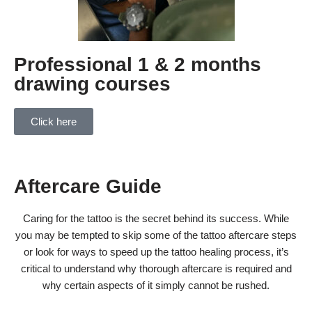
Professional 1 & 2 months
drawing courses
Click here
Aftercare Guide
Caring for the tattoo is the secret behind its success. While
you may be tempted to skip some of the tattoo aftercare steps
or look for ways to speed up the tattoo healing process, it’s
critical to understand why thorough aftercare is required and
why certain aspects of it simply cannot be rushed.