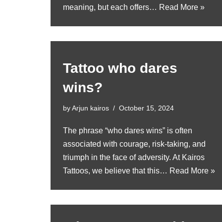
meaning, but each offers…
Read More »
Tattoo who dares
wins?
by
Arjun kairos
October 15, 2024
The phrase “who dares wins” is often
associated with courage, risk-taking, and
triumph in the face of adversity. At Kairos
Tattoos, we believe that this…
Read More »