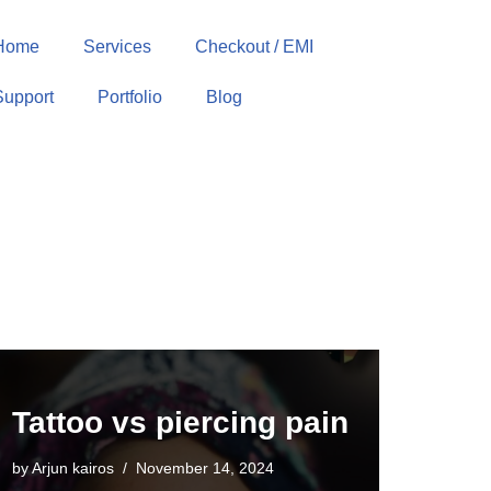
Home
Services
Checkout / EMI
Support
Portfolio
Blog
Tattoo vs piercing pain
by
Arjun kairos
November 14, 2024