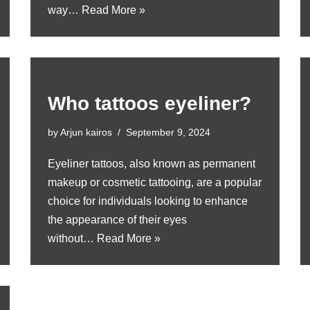
way…
Read More »
Who tattoos eyeliner?
by
Arjun kairos
September 9, 2024
Eyeliner tattoos, also known as permanent
makeup or cosmetic tattooing, are a popular
choice for individuals looking to enhance
the appearance of their eyes
without…
Read More »