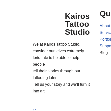
Qu
Kairos
Tattoo
About
Studio
Servi
Portfol
We at Kairos Tattoo Studio,
Suppo
consider ourselves extremely
Blog
fortunate to be able to help
people
tell their stories through our
tattooing talent.
Tell us your story and we’ll turn it
into art.