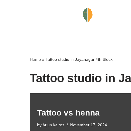
Skip
to
content
Home
»
Tattoo studio in Jayanagar 4th Block
Tattoo studio in J
Tattoo vs henna
by
Arjun kairos
November 17, 2024