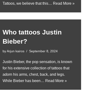
Tattoos, we believe that this…
Read More »
Who tattoos Justin
Bieber?
by
Arjun kairos
September 8, 2024
Justin Bieber, the pop sensation, is known
for his extensive collection of tattoos that
adorn his arms, chest, back, and legs.
While Bieber has been…
Read More »