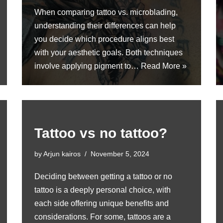
When comparing tattoo vs. microblading,
understanding their differences can help
you decide which procedure aligns best
with your aesthetic goals. Both techniques
involve applying pigment to…
Read More »
Tattoo vs no tattoo?
by
Arjun kairos
November 5, 2024
Deciding between getting a tattoo or no
tattoo is a deeply personal choice, with
each side offering unique benefits and
considerations. For some, tattoos are a