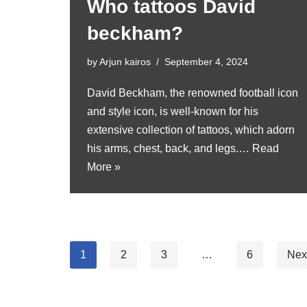
Who tattoos David
beckham?
by
Arjun kairos
September 4, 2024
David Beckham, the renowned football icon
and style icon, is well-known for his
extensive collection of tattoos, which adorn
his arms, chest, back, and legs.…
Read
More »
1
2
3
…
6
Nex