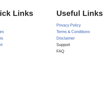
ick Links
Useful Links
Privacy Policy
ces
Terms & Conditions
io
Disclaimer
rt
Support
FAQ