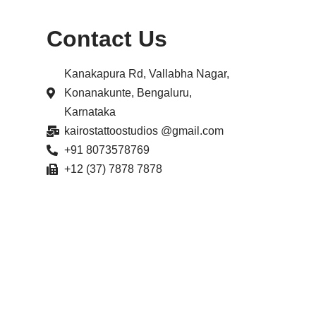
Contact Us
Kanakapura Rd, Vallabha Nagar,
Konanakunte, Bengaluru,
Karnataka
kairostattoostudios @gmail.com
+91 8073578769
+12 (37) 7878 7878