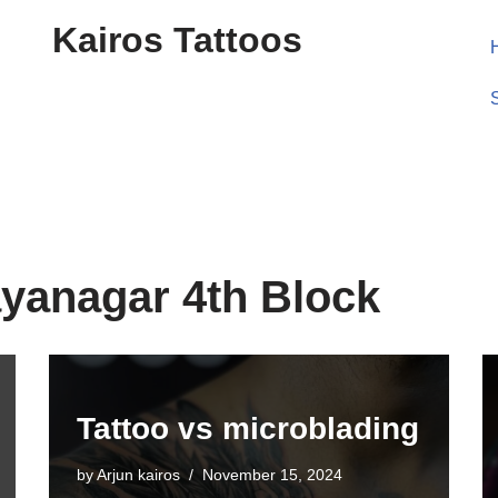
Kairos Tattoos
ayanagar 4th Block
Tattoo vs microblading
by
Arjun kairos
November 15, 2024