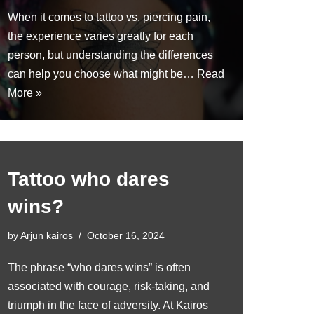
When it comes to tattoo vs. piercing pain,
the experience varies greatly for each
person, but understanding the differences
can help you choose what might be…
Read
More »
Tattoo who dares
wins?
by
Arjun kairos
October 16, 2024
The phrase “who dares wins” is often
associated with courage, risk-taking, and
triumph in the face of adversity. At Kairos