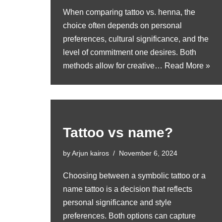
When comparing tattoo vs. henna, the
choice often depends on personal
preferences, cultural significance, and the
level of commitment one desires. Both
methods allow for creative…
Read More »
Tattoo vs name?
by
Arjun kairos
November 6, 2024
Choosing between a symbolic tattoo or a
name tattoo is a decision that reflects
personal significance and style
preferences. Both options can capture