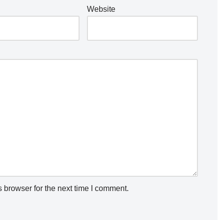
Website
 browser for the next time I comment.