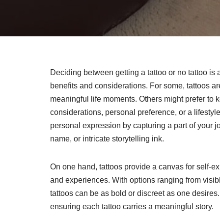
Deciding between getting a tattoo or no tattoo is
benefits and considerations. For some, tattoos a
meaningful life moments. Others might prefer to k
considerations, personal preference, or a lifestyl
personal expression by capturing a part of your jo
name, or intricate storytelling ink.
On one hand, tattoos provide a canvas for self-e
and experiences. With options ranging from visibl
tattoos can be as bold or discreet as one desires
ensuring each tattoo carries a meaningful story.