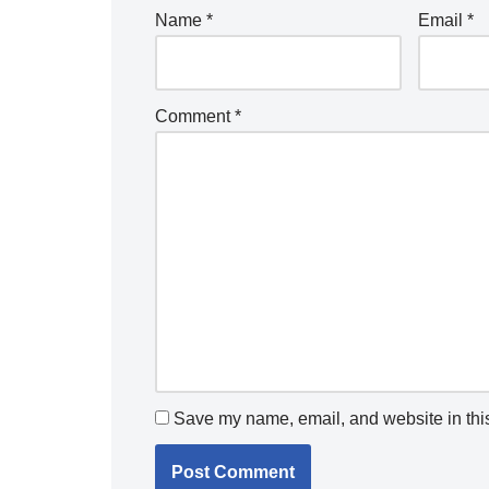
Name
*
Email
*
Comment
*
Save my name, email, and website in this