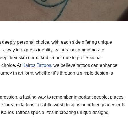
 a deeply personal choice, with each side offering unique
re a way to express identity, values, or commemorate
eep their skin unmarked, either due to professional
e choice. At
Kairos Tattoos
, we believe tattoos can enhance
urney in art form, whether it’s through a simple design, a
xpression, a lasting way to remember important people, places,
e forearm tattoos to subtle wrist designs or hidden placements,
. Kairos Tattoos specializes in creating unique designs,