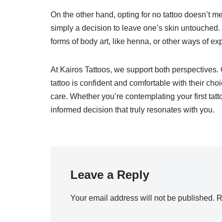
On the other hand, opting for no tattoo doesn’t mea
simply a decision to leave one’s skin untouched
forms of body art, like henna, or other ways of 
At Kairos Tattoos, we support both perspectives.
tattoo is confident and comfortable with their ch
care. Whether you’re contemplating your first tatt
informed decision that truly resonates with you.
Leave a Reply
Your email address will not be published.
R