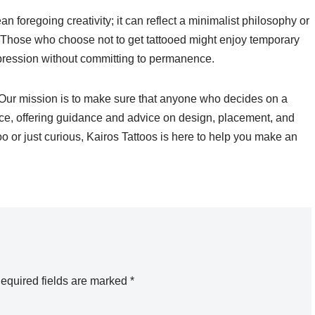
n foregoing creativity; it can reflect a minimalist philosophy or
. Those who choose not to get tattooed might enjoy temporary
expression without committing to permanence.
 Our mission is to make sure that anyone who decides on a
oice, offering guidance and advice on design, placement, and
oo or just curious, Kairos Tattoos is here to help you make an
equired fields are marked
*