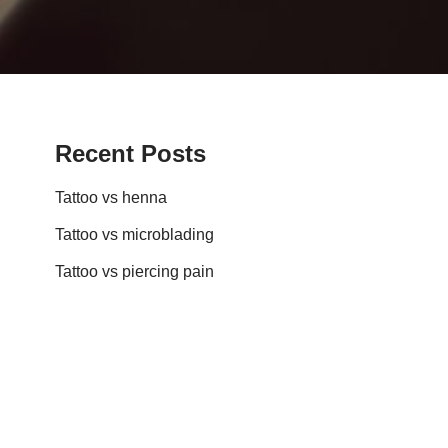
Recent Posts
Tattoo vs henna
Tattoo vs microblading
Tattoo vs piercing pain