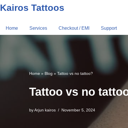
Kairos Tattoos
Home
Services
Checkout / EMI
Support
Home
»
Blog
»
Tattoo vs no tattoo?
Tattoo vs no tatto
by
Arjun kairos
November 5, 2024