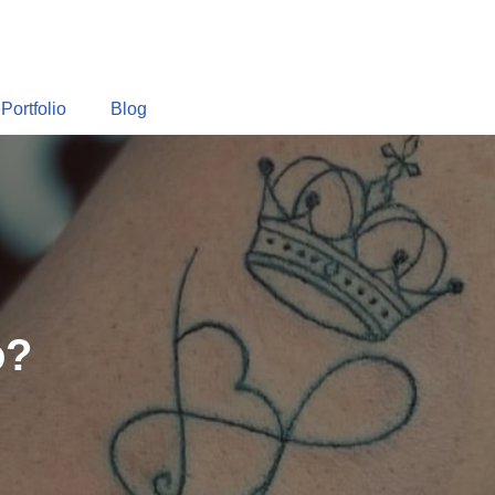
Portfolio
Blog
o?