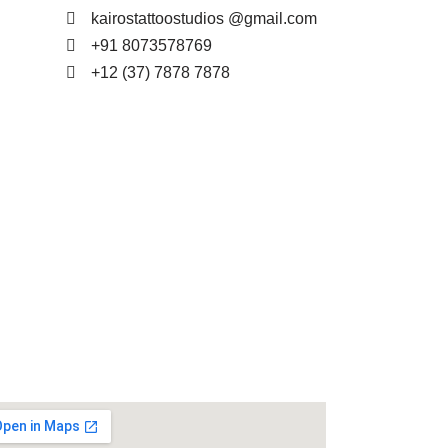
kairostattoostudios @gmail.com
+91 8073578769
+12 (37) 7878 7878