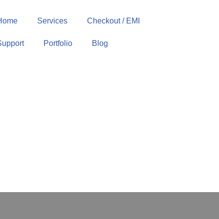
Home
Services
Checkout / EMI
Support
Portfolio
Blog