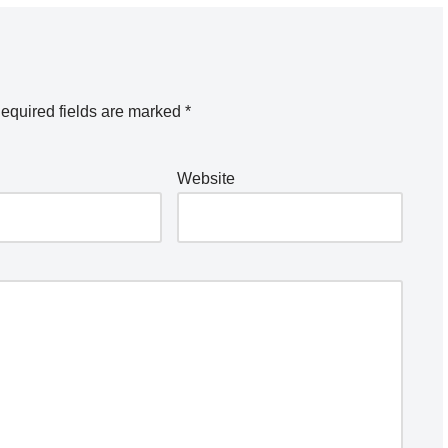
equired fields are marked
*
Website