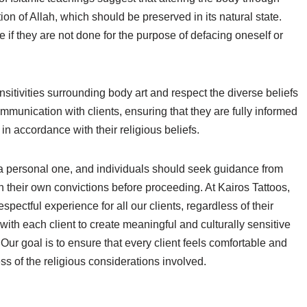
ion of Allah, which should be preserved in its natural state.
 if they are not done for the purpose of defacing oneself or
nsitivities surrounding body art and respect the diverse beliefs
 communication with clients, ensuring that they are fully informed
 in accordance with their religious beliefs.
is a personal one, and individuals should seek guidance from
n their own convictions before proceeding. At Kairos Tattoos,
pectful experience for all our clients, regardless of their
with each client to create meaningful and culturally sensitive
. Our goal is to ensure that every client feels comfortable and
less of the religious considerations involved.