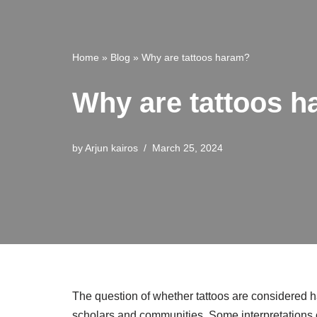
Home
»
Blog
»
Why are tattoos haram?
Why are tattoos 
by
Arjun kairos
March 25, 2024
The question of whether tattoos are considered ha
scholars and communities. Some interpretations o