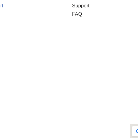
rt
Support
FAQ