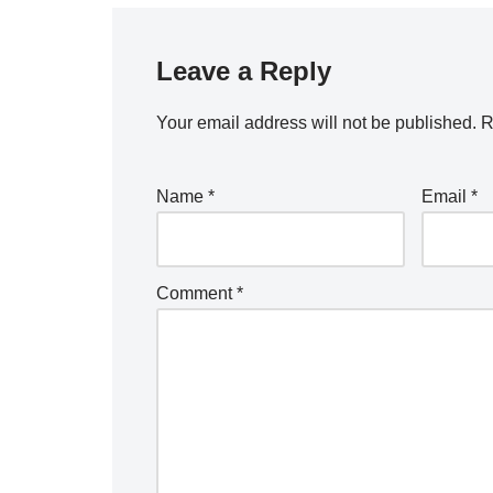
Leave a Reply
Your email address will not be published.
R
Name
*
Email
*
Comment
*