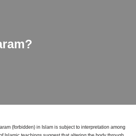
haram?
ram (forbidden) in Islam is subject to interpretation among
f Islamic teachings suggest that altering the body through