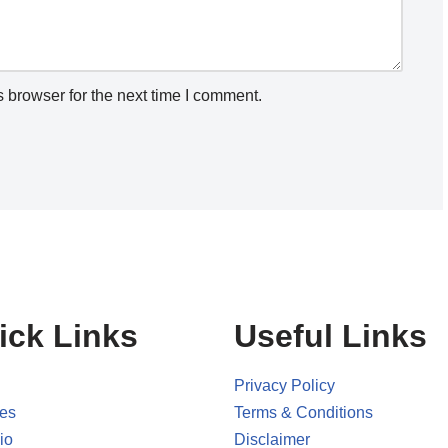
 browser for the next time I comment.
ick Links
Useful Links
Privacy Policy
ces
Terms & Conditions
io
Disclaimer