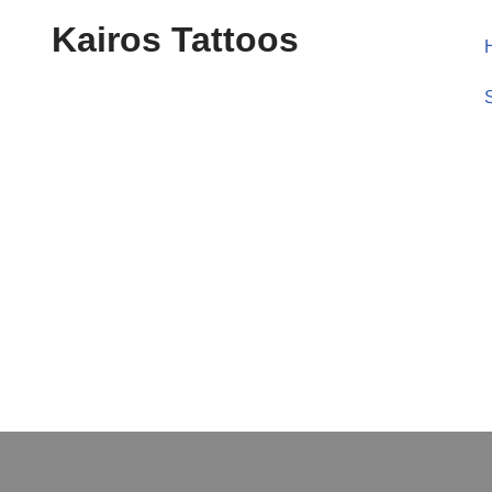
Kairos Tattoos