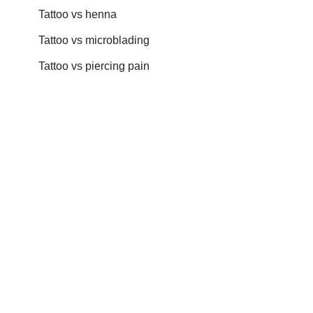
Tattoo vs henna
Tattoo vs microblading
Tattoo vs piercing pain