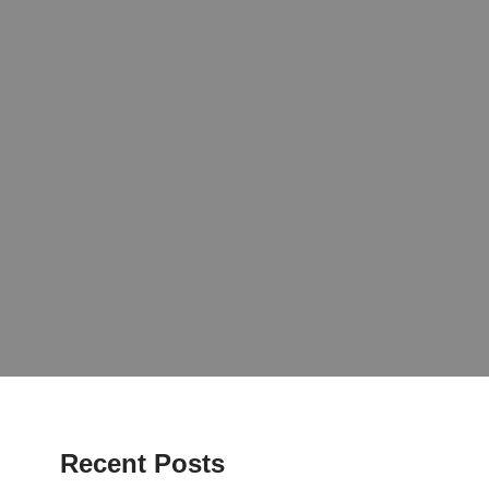
Recent Posts