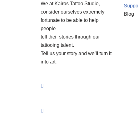
We at Kairos Tattoo Studio,
Suppo
consider ourselves extremely
Blog
fortunate to be able to help
people
tell their stories through our
tattooing talent.
Tell us your story and we’ll turn it
into art.