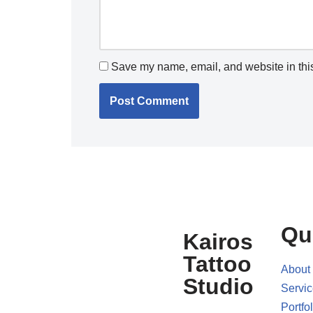
Save my name, email, and website in this
Qu
Kairos
Tattoo
About
Studio
Servi
Portfol