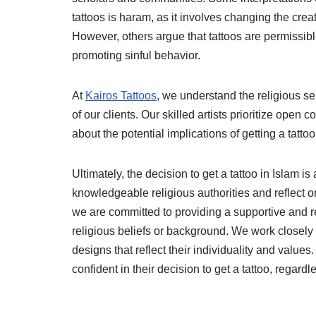
tattoos is haram, as it involves changing the creat
However, others argue that tattoos are permissible
promoting sinful behavior.
At
Kairos Tattoos
, we understand the religious se
of our clients. Our skilled artists prioritize open
about the potential implications of getting a tattoo
Ultimately, the decision to get a tattoo in Islam 
knowledgeable religious authorities and reflect o
we are committed to providing a supportive and res
religious beliefs or background. We work closely 
designs that reflect their individuality and values
confident in their decision to get a tattoo, regard