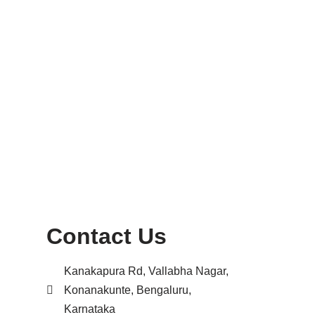
Contact Us
Kanakapura Rd, Vallabha Nagar,
Konanakunte, Bengaluru,
Karnataka