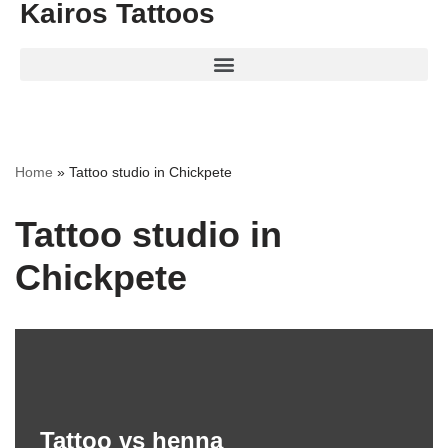
Kairos Tattoos
Home
»
Tattoo studio in Chickpete
Tattoo studio in
Chickpete
Tattoo vs henna