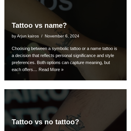
Tattoo vs name?
by
Arjun kairos
November 6, 2024
Choosing between a symbolic tattoo or a name tattoo is
a decision that reflects personal significance and style
preferences. Both options can capture meaning, but
each offers…
Read More »
Tattoo vs no tattoo?