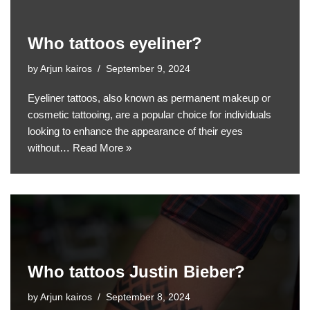
Who tattoos eyeliner?
by
Arjun kairos
September 9, 2024
Eyeliner tattoos, also known as permanent makeup or
cosmetic tattooing, are a popular choice for individuals
looking to enhance the appearance of their eyes
without…
Read More »
Who tattoos Justin Bieber?
by
Arjun kairos
September 8, 2024