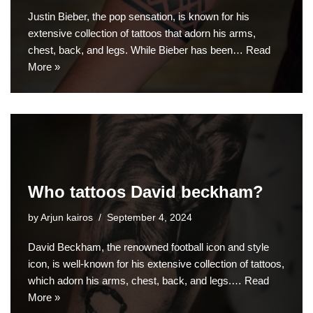
Justin Bieber, the pop sensation, is known for his
extensive collection of tattoos that adorn his arms,
chest, back, and legs. While Bieber has been…
Read
More »
Who tattoos David beckham?
by
Arjun kairos
September 4, 2024
David Beckham, the renowned football icon and style
icon, is well-known for his extensive collection of tattoos,
which adorn his arms, chest, back, and legs.…
Read
More »