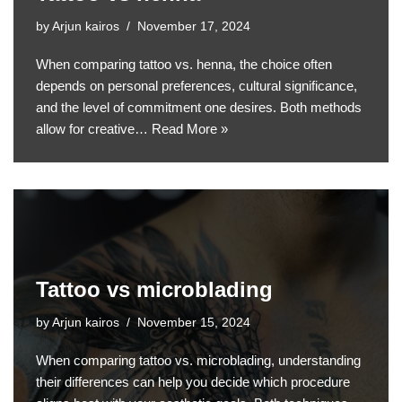
by
Arjun kairos
November 17, 2024
When comparing tattoo vs. henna, the choice often
depends on personal preferences, cultural significance,
and the level of commitment one desires. Both methods
allow for creative…
Read More »
Tattoo vs microblading
by
Arjun kairos
November 15, 2024
When comparing tattoo vs. microblading, understanding
their differences can help you decide which procedure