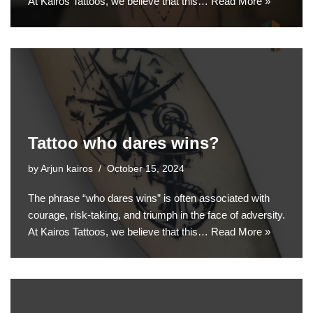
At Kairos Tattoos, we believe that this…
Read More »
Tattoo who dares wins?
by
Arjun kairos
October 15, 2024
The phrase “who dares wins” is often associated with
courage, risk-taking, and triumph in the face of adversity.
At Kairos Tattoos, we believe that this…
Read More »