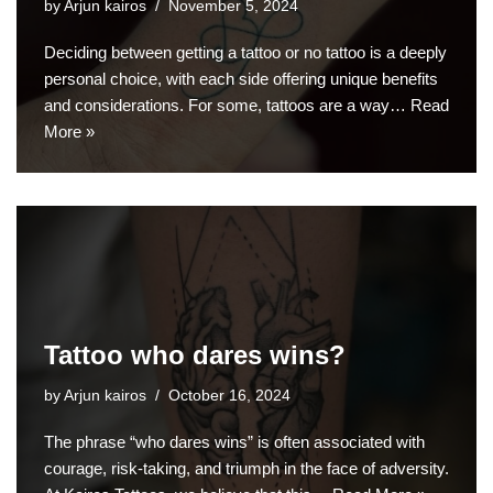
by
Arjun kairos
November 5, 2024
Deciding between getting a tattoo or no tattoo is a deeply
personal choice, with each side offering unique benefits
and considerations. For some, tattoos are a way…
Read
More »
Tattoo who dares wins?
by
Arjun kairos
October 16, 2024
The phrase “who dares wins” is often associated with
courage, risk-taking, and triumph in the face of adversity.