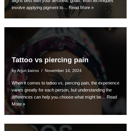
aligns best with your aesthetic goals. Both techniques
involve applying pigment to…
Read More »
Tattoo vs piercing pain
by
Arjun kairos
November 14, 2024
When it comes to tattoo vs. piercing pain, the experience
varies greatly for each person, but understanding the
differences can help you choose what might be…
Read
More »