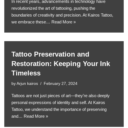
In recent years, advancements in technology have
revolutionized the art of tattooing, pushing the
boundaries of creativity and precision. At Kairos Tattoo,
we embrace these…
Read More »
Tattoo Preservation and
Restoration: Keeping Your Ink
Timeless
by
Arjun kairos
February 27, 2024
Tattoos are not just pieces of art—they’re also deeply
personal expressions of identity and self. At Kairos
Tattoo, we understand the importance of preserving
and…
Read More »