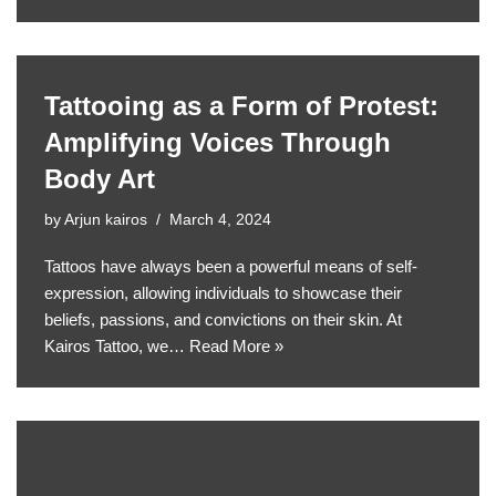
Tattooing as a Form of Protest:
Amplifying Voices Through
Body Art
by
Arjun kairos
March 4, 2024
Tattoos have always been a powerful means of self-
expression, allowing individuals to showcase their
beliefs, passions, and convictions on their skin. At
Kairos Tattoo, we…
Read More »