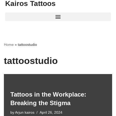
Kairos Tattoos
Home
»
tattoostudio
tattoostudio
Tattoos in the Workplace:
Breaking the Stigma
by
Arjun kairos
April 26, 2024