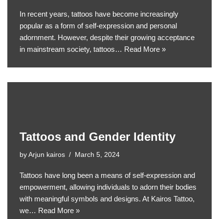
In recent years, tattoos have become increasingly
popular as a form of self-expression and personal
adornment. However, despite their growing acceptance
in mainstream society, tattoos…
Read More »
Tattoos and Gender Identity
by
Arjun kairos
March 5, 2024
Tattoos have long been a means of self-expression and
empowerment, allowing individuals to adorn their bodies
with meaningful symbols and designs. At Kairos Tattoo,
we…
Read More »