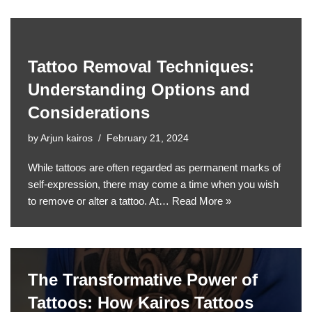
Tattoo Removal Techniques:
Understanding Options and
Considerations
by
Arjun kairos
February 21, 2024
While tattoos are often regarded as permanent marks of
self-expression, there may come a time when you wish
to remove or alter a tattoo. At…
Read More »
The Transformative Power of
Tattoos: How Kairos Tattoos