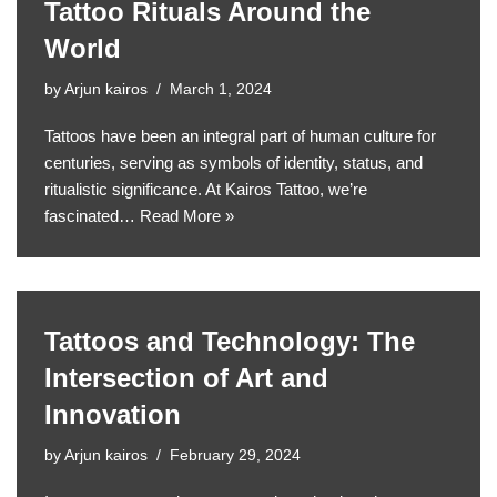
Tattoo Rituals Around the
World
by
Arjun kairos
March 1, 2024
Tattoos have been an integral part of human culture for
centuries, serving as symbols of identity, status, and
ritualistic significance. At Kairos Tattoo, we’re
fascinated…
Read More »
Tattoos and Technology: The
Intersection of Art and
Innovation
by
Arjun kairos
February 29, 2024